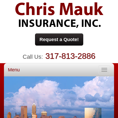
Request a Quote!
317-813-2886
Call Us:
Menu
Toggle
navigati